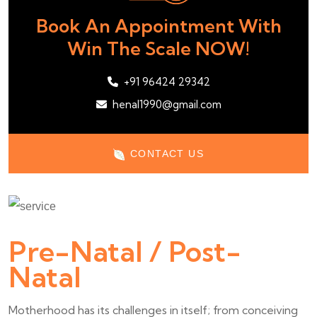
Book An Appointment With
Win The Scale NOW!
+91 96424 29342
henal1990@gmail.com
CONTACT US
Pre-Natal / Post-
Natal
Motherhood has its challenges in itself; from conceiving