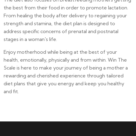
the best from their food in order to promote lactation.
From healing the body after delivery to regaining your
strength and stamina, the diet plan is designed to
address specific concerns of prenatal and postnatal
stages in a woman's life.
Enjoy motherhood while being at the best of your
health, emotionally, physically and from within. Win The
Scale is here to make your journey of being a mother a
rewarding and cherished experience through tailored
diet plans that give you energy and keep you healthy
and fit.