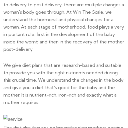
to delivery to post delivery, there are multiple changes a
woman's body goes through. At Win The Scale, we
understand the hormonal and physical changes for a
woman. At each stage of motherhood, food plays a very
important role; first in the development of the baby
inside the womb and then in the recovery of the mother
post-delivery.
We give diet plans that are research-based and suitable
to provide you with the right nutrients needed during
this crucial time. We understand the changes in the body
and give you a diet that's good for the baby and the
mother. It is nutrient-rich, iron-rich and exactly what a
mother requires.
The diet also focuses on breastfeeding mothers getting