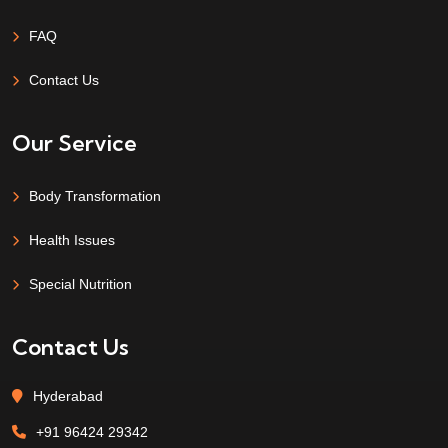
FAQ
Contact Us
Our Service
Body Transformation
Health Issues
Special Nutrition
Contact Us
Hyderabad
+91 96424 29342