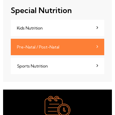
Special Nutrition
Kids Nutrition
Pre-Natal / Post-Natal
Sports Nutrition