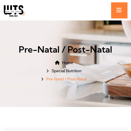
Pre-Natal / Post-Natal
Home
Special Nutrition
Pre-Natal / Post-Natal