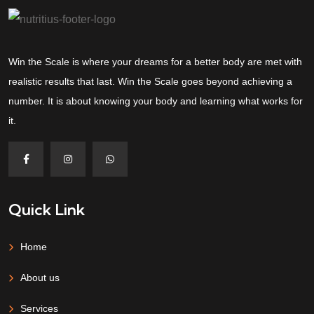
Win the Scale is where your dreams for a better body are met with
realistic results that last. Win the Scale goes beyond achieving a
number. It is about knowing your body and learning what works for
it.
Quick Link
Home
About us
Services